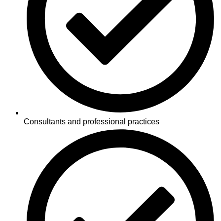
Consultants and professional practices