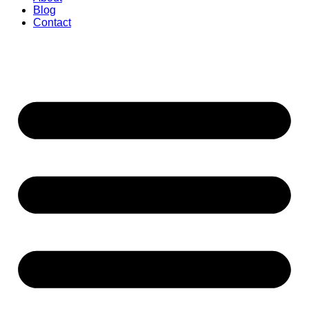
Blog
Contact