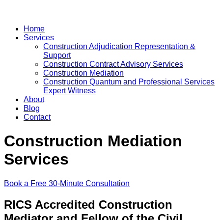
Home
Services
Construction Adjudication Representation &
Support
Construction Contract Advisory Services
Construction Mediation
Construction Quantum and Professional Services
Expert Witness
About
Blog
Contact
Construction Mediation
Services
Book a Free 30-Minute Consultation
RICS Accredited Construction
Mediator and Fellow of the Civil