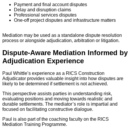
Payment and final account disputes
Delay and disruption claims
Professional services disputes
One-off project disputes and infrastructure matters
Mediation may be used as a standalone dispute resolution
process or alongside adjudication, arbitration or litigation.
Dispute-Aware Mediation Informed by
Adjudication Experience
Paul Whittle’s experience as a RICS Construction
Adjudicator provides valuable insight into how disputes are
likely to be determined if settlement is not achieved.
This perspective assists parties in understanding risk,
evaluating positions and moving towards realistic and
durable settlements. The mediator’s role is impartial and
focused on facilitating constructive dialogue.
Paul is also part of the coaching faculty on the RICS
Mediation Training Programme.