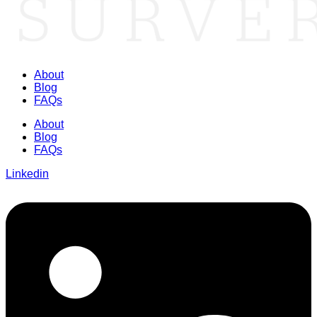
About
Blog
FAQs
About
Blog
FAQs
Linkedin