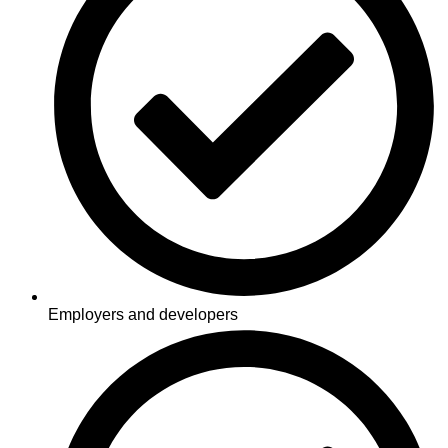
Employers and developers