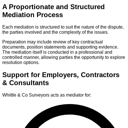
A Proportionate and Structured
Mediation Process
Each mediation is structured to suit the nature of the dispute,
the parties involved and the complexity of the issues.
Preparation may include review of key contractual
documents, position statements and supporting evidence.
The mediation itself is conducted in a professional and
controlled manner, allowing parties the opportunity to explore
resolution options.
Support for Employers, Contractors
& Consultants
Whittle & Co Surveyors acts as mediator for: