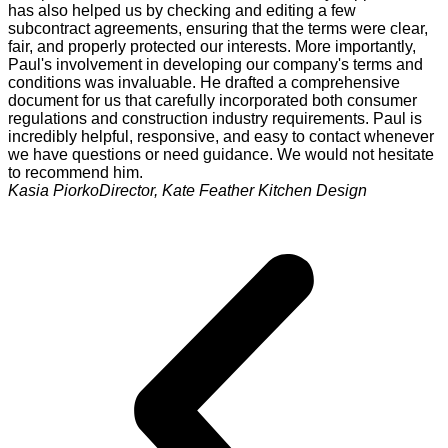
has also helped us by checking and editing a few
subcontract agreements, ensuring that the terms were clear,
fair, and properly protected our interests. More importantly,
Paul's involvement in developing our company's terms and
conditions was invaluable. He drafted a comprehensive
document for us that carefully incorporated both consumer
regulations and construction industry requirements. Paul is
incredibly helpful, responsive, and easy to contact whenever
we have questions or need guidance. We would not hesitate
to recommend him.
Kasia Piorko
Director, Kate Feather Kitchen Design