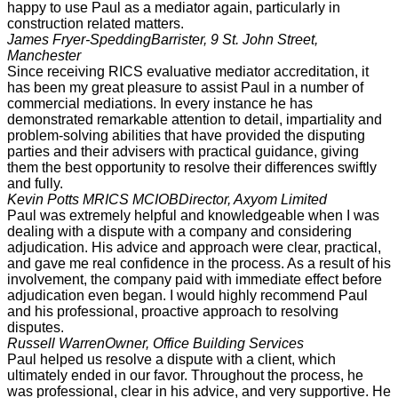
happy to use Paul as a mediator again, particularly in
construction related matters.
James Fryer-Spedding
Barrister, 9 St. John Street,
Manchester
Since receiving RICS evaluative mediator accreditation, it
has been my great pleasure to assist Paul in a number of
commercial mediations. In every instance he has
demonstrated remarkable attention to detail, impartiality and
problem-solving abilities that have provided the disputing
parties and their advisers with practical guidance, giving
them the best opportunity to resolve their differences swiftly
and fully.
Kevin Potts MRICS MCIOB
Director, Axyom Limited
Paul was extremely helpful and knowledgeable when I was
dealing with a dispute with a company and considering
adjudication. His advice and approach were clear, practical,
and gave me real confidence in the process. As a result of his
involvement, the company paid with immediate effect before
adjudication even began. I would highly recommend Paul
and his professional, proactive approach to resolving
disputes.
Russell Warren
Owner, Office Building Services
Paul helped us resolve a dispute with a client, which
ultimately ended in our favor. Throughout the process, he
was professional, clear in his advice, and very supportive. He