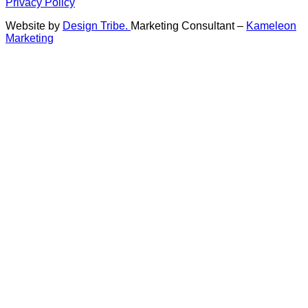
Privacy Policy
Website by
Design Tribe.
Marketing Consultant –
Kameleon
Marketing