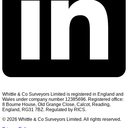
Whittle & Co Surveyors Limited is registered in England and
Wales under company number 12385696. Registered office:
8 Bourne House, Old Grange Close, Calcot, Reading,
England, RG31 7BZ. Regulated by RICS.
© 2026 Whittle & Co Surveyors Limited. All rights reserved.