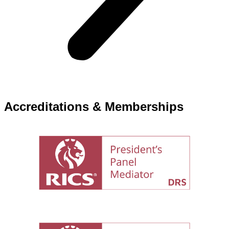
Accreditations & Memberships