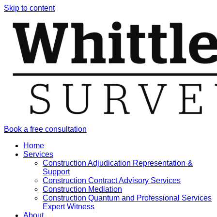
Skip to content
Book a free consultation
Home
Services
Construction Adjudication Representation &
Support
Construction Contract Advisory Services
Construction Mediation
Construction Quantum and Professional Services
Expert Witness
About