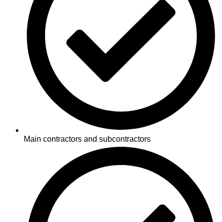
Main contractors and subcontractors