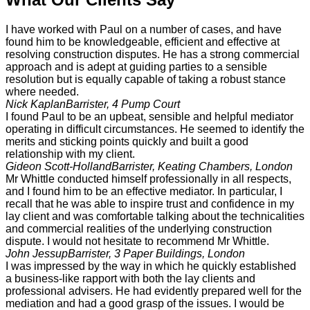
I have worked with Paul on a number of cases, and have
found him to be knowledgeable, efficient and effective at
resolving construction disputes. He has a strong commercial
approach and is adept at guiding parties to a sensible
resolution but is equally capable of taking a robust stance
where needed.
Nick Kaplan
Barrister, 4 Pump Court
I found Paul to be an upbeat, sensible and helpful mediator
operating in difficult circumstances. He seemed to identify the
merits and sticking points quickly and built a good
relationship with my client.
Gideon Scott-Holland
Barrister, Keating Chambers, London
Mr Whittle conducted himself professionally in all respects,
and I found him to be an effective mediator. In particular, I
recall that he was able to inspire trust and confidence in my
lay client and was comfortable talking about the technicalities
and commercial realities of the underlying construction
dispute. I would not hesitate to recommend Mr Whittle.
John Jessup
Barrister, 3 Paper Buildings, London
I was impressed by the way in which he quickly established
a business-like rapport with both the lay clients and
professional advisers. He had evidently prepared well for the
mediation and had a good grasp of the issues. I would be