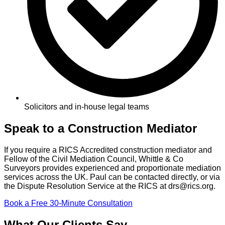
Solicitors and in-house legal teams
Speak to a Construction Mediator
If you require a RICS Accredited construction mediator and
Fellow of the Civil Mediation Council, Whittle & Co
Surveyors provides experienced and proportionate mediation
services across the UK. Paul can be contacted directly, or via
the Dispute Resolution Service at the RICS at drs@rics.org.
Book a Free 30-Minute Consultation
What Our Clients Say