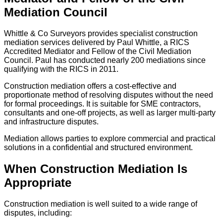
Mediation Council
Whittle & Co Surveyors provides specialist construction
mediation services delivered by Paul Whittle, a RICS
Accredited Mediator and Fellow of the Civil Mediation
Council. Paul has conducted nearly 200 mediations since
qualifying with the RICS in 2011.
Construction mediation offers a cost-effective and
proportionate method of resolving disputes without the need
for formal proceedings. It is suitable for SME contractors,
consultants and one-off projects, as well as larger multi-party
and infrastructure disputes.
Mediation allows parties to explore commercial and practical
solutions in a confidential and structured environment.
When Construction Mediation Is
Appropriate
Construction mediation is well suited to a wide range of
disputes, including: