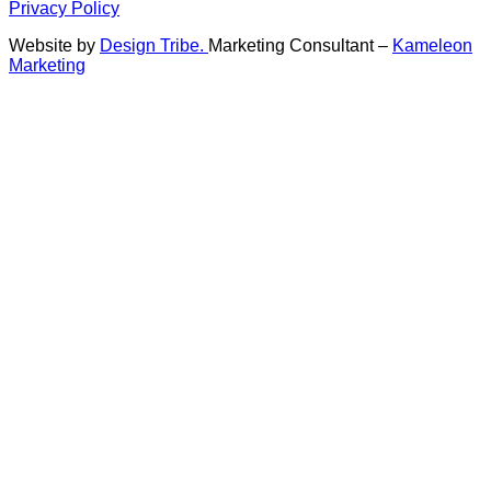
Privacy Policy
Website by
Design Tribe.
Marketing Consultant –
Kameleon
Marketing