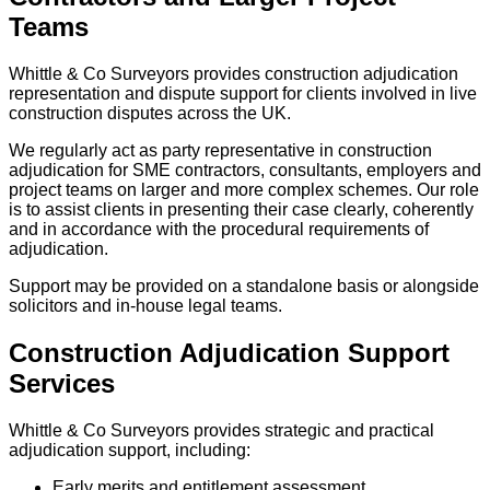
Teams
Whittle & Co Surveyors provides construction adjudication
representation and dispute support for clients involved in live
construction disputes across the UK.
We regularly act as party representative in construction
adjudication for SME contractors, consultants, employers and
project teams on larger and more complex schemes. Our role
is to assist clients in presenting their case clearly, coherently
and in accordance with the procedural requirements of
adjudication.
Support may be provided on a standalone basis or alongside
solicitors and in-house legal teams.
Construction Adjudication Support
Services
Whittle & Co Surveyors provides strategic and practical
adjudication support, including:
Early merits and entitlement assessment