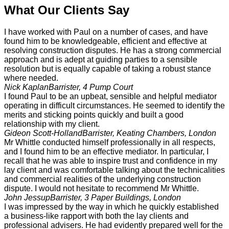
What Our Clients Say
I have worked with Paul on a number of cases, and have
found him to be knowledgeable, efficient and effective at
resolving construction disputes. He has a strong commercial
approach and is adept at guiding parties to a sensible
resolution but is equally capable of taking a robust stance
where needed.
Nick Kaplan
Barrister, 4 Pump Court
I found Paul to be an upbeat, sensible and helpful mediator
operating in difficult circumstances. He seemed to identify the
merits and sticking points quickly and built a good
relationship with my client.
Gideon Scott-Holland
Barrister, Keating Chambers, London
Mr Whittle conducted himself professionally in all respects,
and I found him to be an effective mediator. In particular, I
recall that he was able to inspire trust and confidence in my
lay client and was comfortable talking about the technicalities
and commercial realities of the underlying construction
dispute. I would not hesitate to recommend Mr Whittle.
John Jessup
Barrister, 3 Paper Buildings, London
I was impressed by the way in which he quickly established
a business-like rapport with both the lay clients and
professional advisers. He had evidently prepared well for the