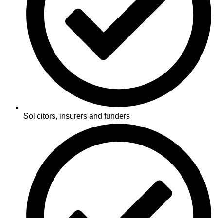
Solicitors, insurers and funders