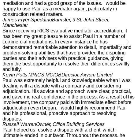
mediation and had a good grasp of the issues. I would be
happy to use Paul as a mediator again, particularly in
construction related matters.
James Fryer-Spedding
Barrister, 9 St. John Street,
Manchester
Since receiving RICS evaluative mediator accreditation, it
has been my great pleasure to assist Paul in a number of
commercial mediations. In every instance he has
demonstrated remarkable attention to detail, impartiality and
problem-solving abilities that have provided the disputing
parties and their advisers with practical guidance, giving
them the best opportunity to resolve their differences swiftly
and fully.
Kevin Potts MRICS MCIOB
Director, Axyom Limited
Paul was extremely helpful and knowledgeable when I was
dealing with a dispute with a company and considering
adjudication. His advice and approach were clear, practical,
and gave me real confidence in the process. As a result of his
involvement, the company paid with immediate effect before
adjudication even began. I would highly recommend Paul
and his professional, proactive approach to resolving
disputes.
Russell Warren
Owner, Office Building Services
Paul helped us resolve a dispute with a client, which
ultimately ended in our favor. Throughout the process, he