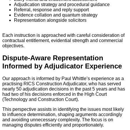
Adjudication strategy and procedural guidance
Referral, response and reply support
Evidence collation and quantum strategy
Representation alongside solicitors
Each instruction is approached with careful consideration of
contractual entitlement, evidential strength and commercial
objectives.
Dispute-Aware Representation
Informed by Adjudicator Experience
Our approach is informed by Paul Whittle’s experience as a
practising RICS Construction Adjudicator, who has served
nearly 50 adjudication decisions in the past 5 years and has
had two of his decisions enforced in the High Court
(Technology and Construction Court).
This perspective assists in identifying the issues most likely
to influence determination, shaping arguments accordingly
and avoiding unnecessary complexity. The focus is on
managing disputes efficiently and proportionately.