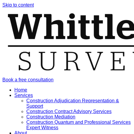
Skip to content
Book a free consultation
Home
Services
Construction Adjudication Representation &
Support
Construction Contract Advisory Services
Construction Mediation
Construction Quantum and Professional Services
Expert Witness
About