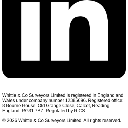
Whittle & Co Surveyors Limited is registered in England and
Wales under company number 12385696. Registered office:
8 Bourne House, Old Grange Close, Calcot, Reading,
England, RG31 7BZ. Regulated by RICS.
© 2026 Whittle & Co Surveyors Limited. All rights reserved.