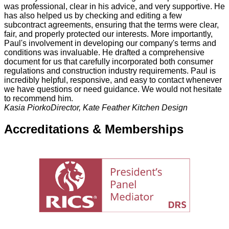
was professional, clear in his advice, and very supportive. He
has also helped us by checking and editing a few
subcontract agreements, ensuring that the terms were clear,
fair, and properly protected our interests. More importantly,
Paul's involvement in developing our company's terms and
conditions was invaluable. He drafted a comprehensive
document for us that carefully incorporated both consumer
regulations and construction industry requirements. Paul is
incredibly helpful, responsive, and easy to contact whenever
we have questions or need guidance. We would not hesitate
to recommend him.
Kasia Piorko
Director, Kate Feather Kitchen Design
Accreditations & Memberships