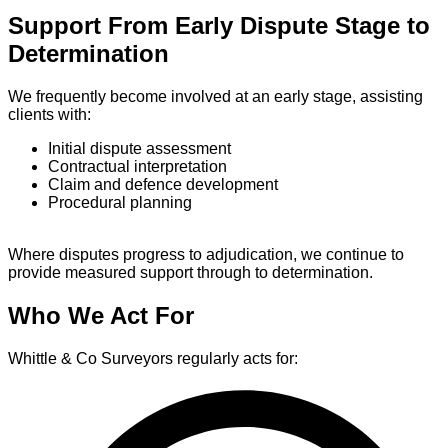
Support From Early Dispute Stage to
Determination
We frequently become involved at an early stage, assisting
clients with:
Initial dispute assessment
Contractual interpretation
Claim and defence development
Procedural planning
Where disputes progress to adjudication, we continue to
provide measured support through to determination.
Who We Act For
Whittle & Co Surveyors regularly acts for: