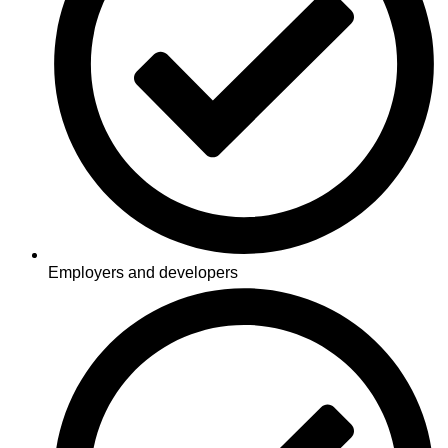
Employers and developers