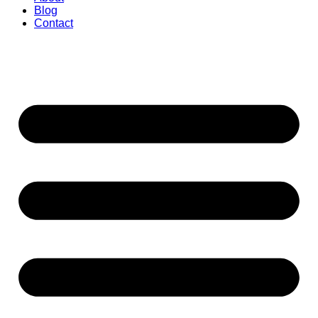
Blog
Contact