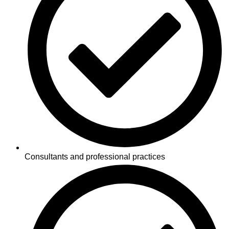
Consultants and professional practices