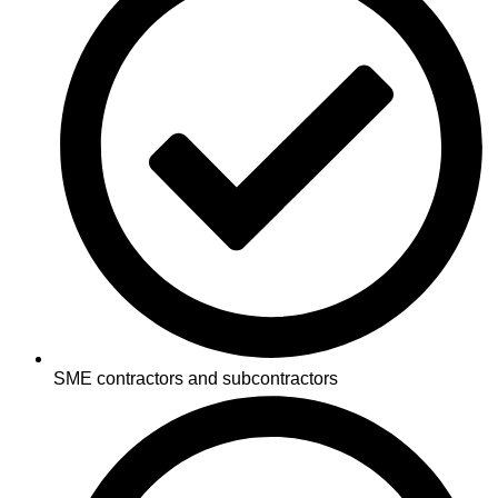
SME contractors and subcontractors