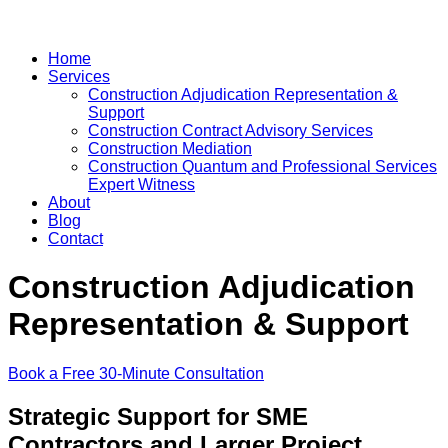
Home
Services
Construction Adjudication Representation &
Support
Construction Contract Advisory Services
Construction Mediation
Construction Quantum and Professional Services
Expert Witness
About
Blog
Contact
Construction Adjudication
Representation & Support
Book a Free 30-Minute Consultation
Strategic Support for SME
Contractors and Larger Project