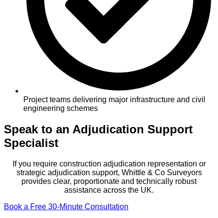
Project teams delivering major infrastructure and civil
engineering schemes
Speak to an Adjudication Support
Specialist
If you require construction adjudication representation or
strategic adjudication support, Whittle & Co Surveyors
provides clear, proportionate and technically robust
assistance across the UK.
Book a Free 30-Minute Consultation