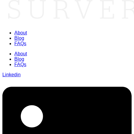
About
Blog
FAQs
About
Blog
FAQs
Linkedin